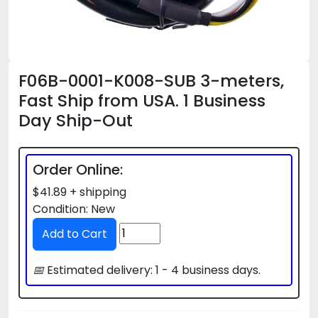
F06B-0001-K008-SUB 3-meters,
Fast Ship from USA. 1 Business
Day Ship-Out
Order Online:
$41.89 + shipping
Condition: New
📅
Estimated delivery: 1 - 4 business days.