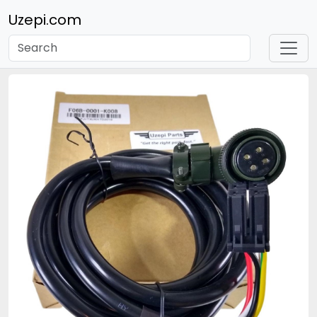
Uzepi.com